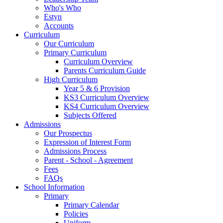
Who's Who
Estyn
Accounts
Curriculum
Our Curriculum
Primary Curriculum
Curriculum Overview
Parents Curriculum Guide
High Curriculum
Year 5 & 6 Provision
KS3 Curriculum Overview
KS4 Curriculum Overview
Subjects Offered
Admissions
Our Prospectus
Expression of Interest Form
Admissions Process
Parent - School - Agreement
Fees
FAQs
School Information
Primary
Primary Calendar
Policies
Uniform