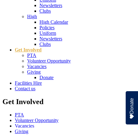
Newsletters
Clubs
High
High Calendar
Policies
Uniform
Newsletters
Clubs
Get Involved
PTA
Volunteer Opportunity
Vacancies
Giving
Donate
Facilities Hire
Contact us
Get Involved
Donate
PTA
Volunteer Opportunity
Vacancies
Giving