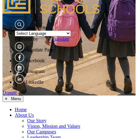
Search Site
Powered by
Translate
Translate Page
Facebook
Instagram
LinkedIn
Donate
≡ Menu
Home
About Us
Our Story
Vision, Mission and Values
Our Campuses
Leadership Team