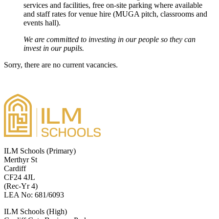
services and facilities, free on‑site parking where available
and staff rates for venue hire (MUGA pitch, classrooms and
events hall).
We are committed to investing in our people so they can
invest in our pupils.
Sorry, there are no current vacancies.
ILM Schools (Primary)
Merthyr St
Cardiff
CF24 4JL
(Rec-Yr 4)
LEA No: 681/6093
ILM Schools (High)