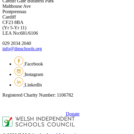
Cardiff Gate Business Park
Malthouse Ave
Pontprennau
Cardiff
CF23 8BA
(Yr 5-Yr 11)
LEA No:681/6106
029 2034 2040
info@ilmschools.org
Facebook
Instagram
LinkedIn
Registered Charity Number: 1106782
Donate