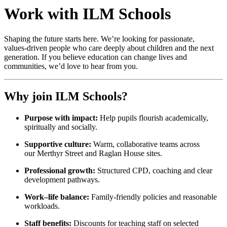
Work with ILM Schools
Shaping the future starts here. We’re looking for passionate,
values‑driven people who care deeply about children and the next
generation. If you believe education can change lives and
communities, we’d love to hear from you.
Why join ILM Schools?
Purpose with impact:
Help pupils flourish academically,
spiritually and socially.
Supportive culture:
Warm, collaborative teams across
our Merthyr Street and Raglan House sites.
Professional growth:
Structured CPD, coaching and clear
development pathways.
Work–life balance:
Family‑friendly policies and reasonable
workloads.
Staff benefits:
Discounts for teaching staff on selected