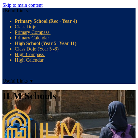
Skip to main content
Useful Links
Primary School (Rec - Year 4)
Class Dojo
Primary Compass
Primary Calendar
High School (Year 5 -Year 11)
Class Dojo (Year 5 -6)
High Compass
High Calendar
Useful Links
▼
ILM Schools