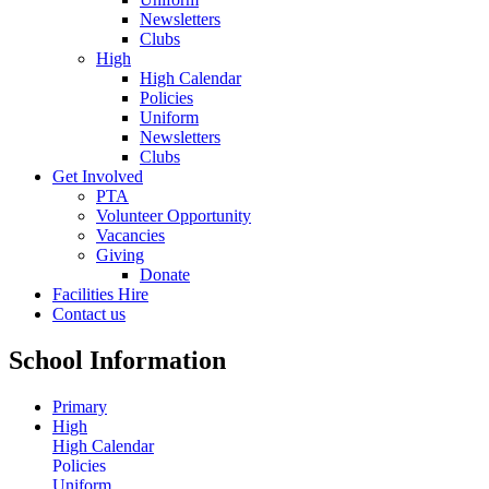
Newsletters
Clubs
High
High Calendar
Policies
Uniform
Newsletters
Clubs
Get Involved
PTA
Volunteer Opportunity
Vacancies
Giving
Donate
Facilities Hire
Contact us
School Information
Primary
High
High Calendar
Policies
Uniform