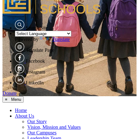
Search Site
Powered by
Translate
Translate Page
Facebook
Instagram
LinkedIn
Donate
≡ Menu
Home
About Us
Our Story
Vision, Mission and Values
Our Campuses
Leadership Team