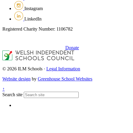
Instagram
LinkedIn
Registered Charity Number: 1106782
Donate
© 2026 ILM Schools ·
Legal Information
Website design
by
Greenhouse School Websites
↑
Search site