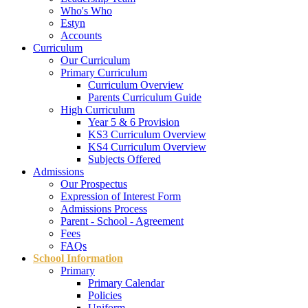
Who's Who
Estyn
Accounts
Curriculum
Our Curriculum
Primary Curriculum
Curriculum Overview
Parents Curriculum Guide
High Curriculum
Year 5 & 6 Provision
KS3 Curriculum Overview
KS4 Curriculum Overview
Subjects Offered
Admissions
Our Prospectus
Expression of Interest Form
Admissions Process
Parent - School - Agreement
Fees
FAQs
School Information
Primary
Primary Calendar
Policies
Uniform