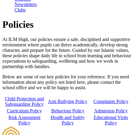
Newsletters
Clubs
Policies
At ILM High, our policies ensure a safe, disciplined and supportive
environment where pupils can thrive academically, develop strong
character, and prepare for the future. Guided by our Islamic values,
these policies shape daily life in school from learning and behaviour
expectations to safeguarding, wellbeing and how we work in
partnership with families.
Below are some of our key policies for your reference. If you need
information about any policy not listed here, please contact the
school office and we will be happy to assist.
Child Protection and
Anti Bullying Policy
Complaints Policy
Safeguarding Policy
Curriculum Policy
Behaviour Policy
Admission Policy
Risk Assessment
Health and Safety
Educational Visits
Policy
Policy
Policy