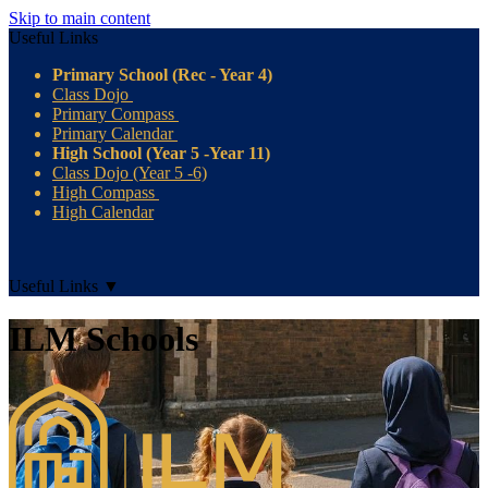
Skip to main content
Useful Links
Primary School (Rec - Year 4)
Class Dojo
Primary Compass
Primary Calendar
High School (Year 5 -Year 11)
Class Dojo (Year 5 -6)
High Compass
High Calendar
Useful Links
▼
ILM Schools