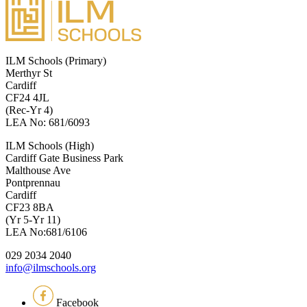
ILM Schools (Primary)
Merthyr St
Cardiff
CF24 4JL
(Rec-Yr 4)
LEA No: 681/6093
ILM Schools (High)
Cardiff Gate Business Park
Malthouse Ave
Pontprennau
Cardiff
CF23 8BA
(Yr 5-Yr 11)
LEA No:681/6106
029 2034 2040
info@ilmschools.org
Facebook