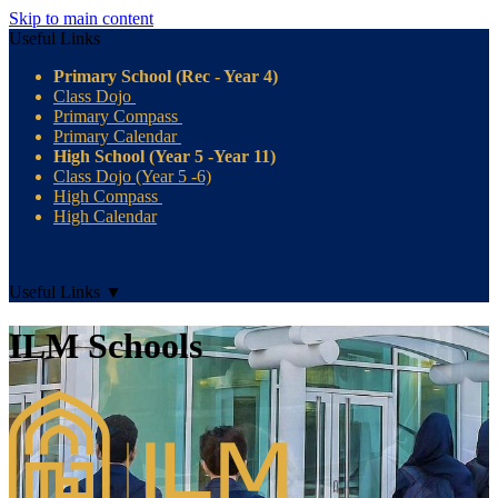
Skip to main content
Useful Links
Primary School (Rec - Year 4)
Class Dojo
Primary Compass
Primary Calendar
High School (Year 5 -Year 11)
Class Dojo (Year 5 -6)
High Compass
High Calendar
Useful Links
▼
ILM Schools