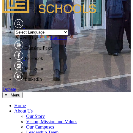
Search Site
Powered by
Translate
Translate Page
Facebook
Instagram
LinkedIn
Donate
≡ Menu
Home
About Us
Our Story
Vision, Mission and Values
Our Campuses
Leadership Team