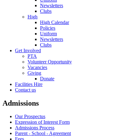
Newsletters
Clubs
High
High Calendar
Policies
Uniform
Newsletters
Clubs
Get Involved
PTA
Volunteer Opportunity
Vacancies
Giving
Donate
Facilities Hire
Contact us
Admissions
Our Prospectus
Expression of Interest Form
Admissions Process
Parent - School - Agreement
Fees