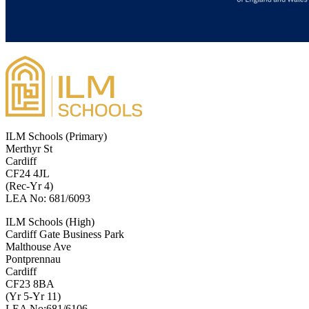
ILM Schools (Primary)
Merthyr St
Cardiff
CF24 4JL
(Rec-Yr 4)
LEA No: 681/6093
ILM Schools (High)
Cardiff Gate Business Park
Malthouse Ave
Pontprennau
Cardiff
CF23 8BA
(Yr 5-Yr 11)
LEA No:681/6106