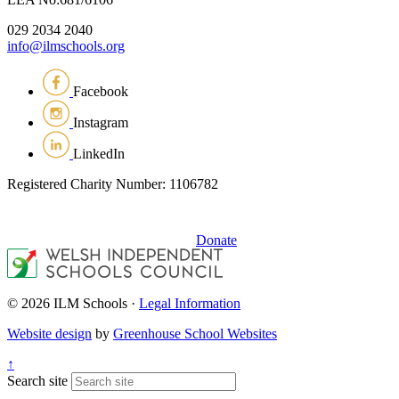
029 2034 2040
info@ilmschools.org
Facebook
Instagram
LinkedIn
Registered Charity Number: 1106782
Donate
© 2026 ILM Schools ·
Legal Information
Website design
by
Greenhouse School Websites
↑
Search site