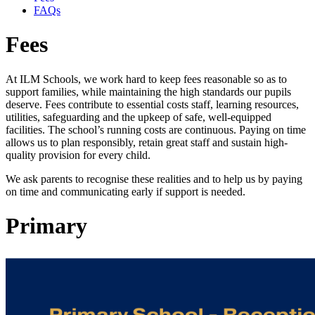
FAQs
Fees
At ILM Schools, we work hard to keep fees reasonable so as to
support families, while maintaining the high standards our pupils
deserve. Fees contribute to essential costs staff, learning resources,
utilities, safeguarding and the upkeep of safe, well-equipped
facilities. The school’s running costs are continuous. Paying on time
allows us to plan responsibly, retain great staff and sustain high-
quality provision for every child.
We ask parents to recognise these realities and to help us by paying
on time and communicating early if support is needed.
Primary