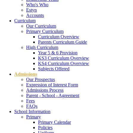
Who's Who
Estyn
Accounts
Curriculum
Our Curriculum
Primary Curriculum
Curriculum Overview
Parents Curriculum Guide
High Curriculum
Year 5 & 6 Provision
KS3 Curriculum Overview
KS4 Curriculum Overview
Subjects Offered
Admissions
Our Prospectus
Expression of Interest Form
Admissions Process
Parent - School - Agreement
Fees
FAQs
School Information
Primary
Primary Calendar
Policies
Uniform